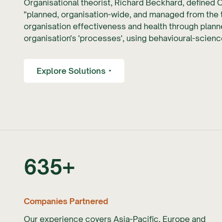
Organisational theorist, Richard Beckhard, defined 
"planned, organisation-wide, and managed from the 
organisation effectiveness and health through planne
organisation's 'processes', using behavioural-scie
Explore Solutions
635
+
Companies Partnered
Our experience covers Asia-Pacific, Europe and