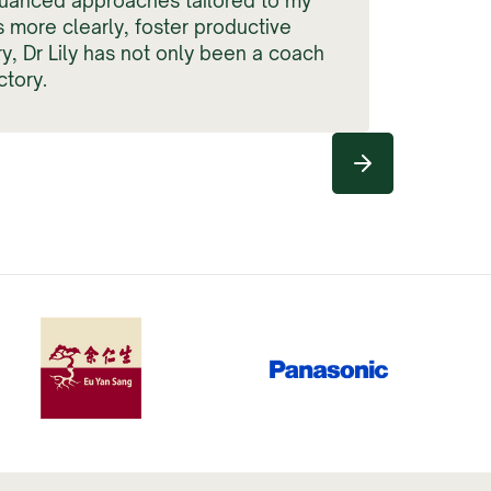
uanced approaches tailored to my
s more clearly, foster productive
y, Dr Lily has not only been a coach
tory.