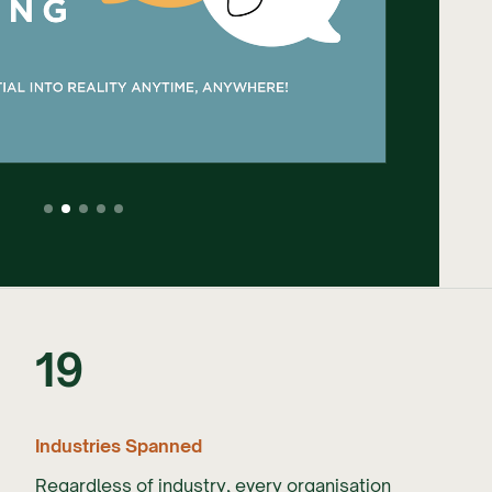
19
Industries Spanned
Regardless of industry, every organisation