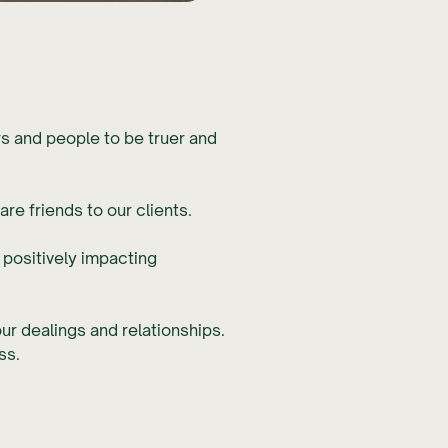
rs and people to be truer and
re friends to our clients.
 positively impacting
our dealings and relationships.
ss.