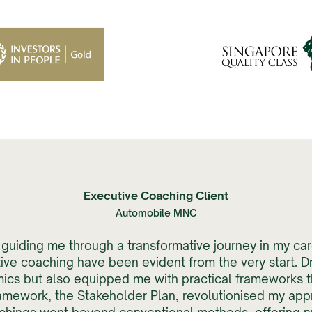
Executive Coaching Client
Automobile MNC
in guiding me through a transformative journey in my c
ve coaching have been evident from the very start. D
ics but also equipped me with practical frameworks t
amework, the Stakeholder Plan, revolutionised my app