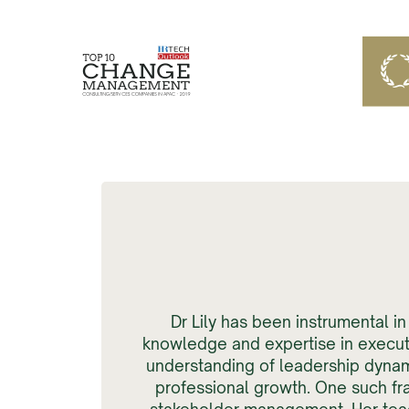
Dr Lily has been instrumental 
knowledge and expertise in executi
understanding of leadership dynam
professional growth. One such fr