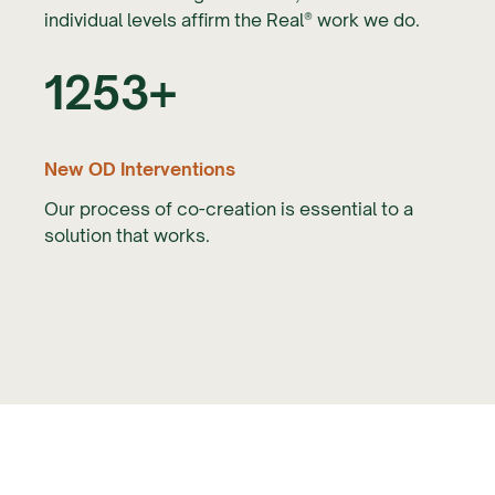
individual levels affirm the Real® work we do.
1253+
New OD Interventions
Our process of co-creation is essential to a
solution that works.