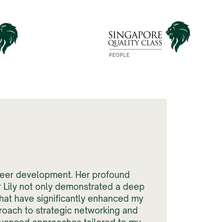
areer development. Her profound
r Lily not only demonstrated a deep
hat have significantly enhanced my
roach to strategic networking and