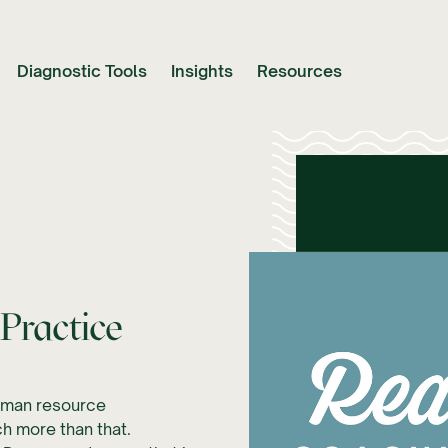
Diagnostic Tools
Insights
Resources
Practice
human resource
h more than that.