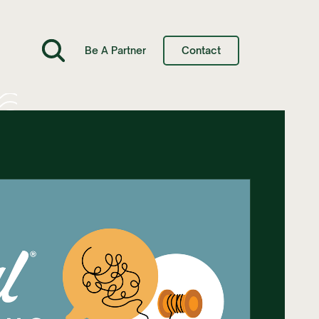
Be A Partner
Contact