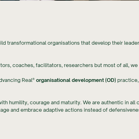
uild transformational organisations that develop their leade
.
rs, coaches, facilitators, researchers but most of all, we a
advancing Real®
organisational development (OD)
practice,
ith humility, courage and maturity. We are authentic in all 
urage and embrace adaptive actions instead of defensivene