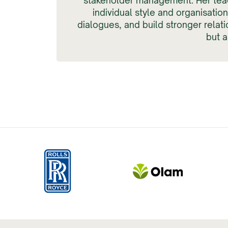
stakeholder management. Her tea
individual style and organisatio
dialogues, and build stronger relat
but 
Slide 2 of 4.