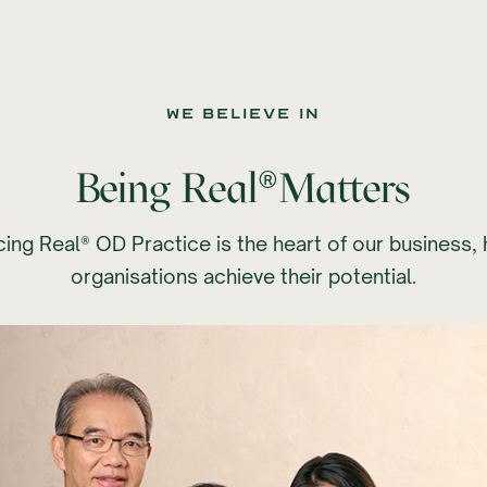
we believe IN
®
Being Real
Matters
ing Real® OD Practice is the heart of our business, 
organisations achieve their potential.