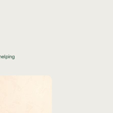
helping