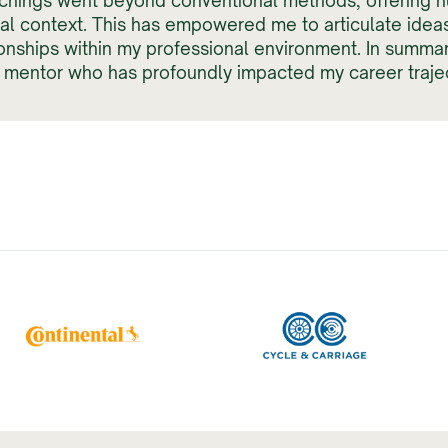
chings went beyond conventional methods, offering n
nal context. This has empowered me to articulate idea
ionships within my professional environment. In summar
a mentor who has profoundly impacted my career trajec