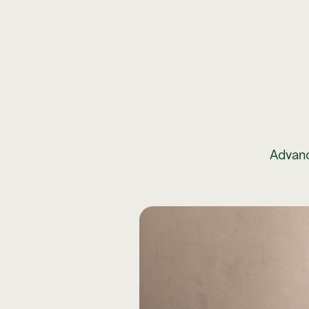
Advanc