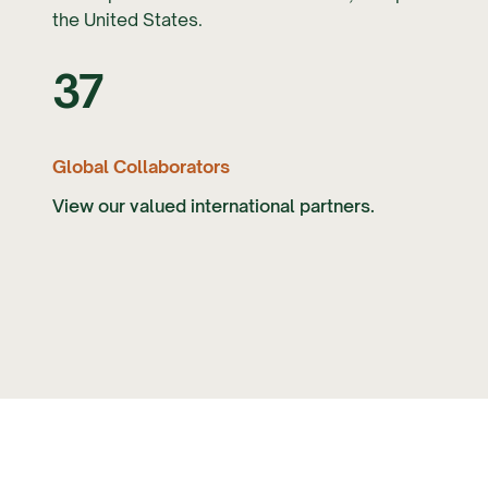
the United States.
37
Global Collaborators
View our valued international partners.