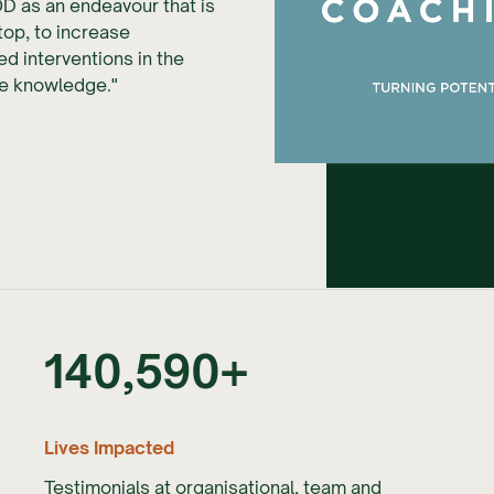
OD as an endeavour that is
top, to increase
d interventions in the
nce knowledge."
Slide 2 of 5.
140,590
+
Lives Impacted
Testimonials at organisational, team and