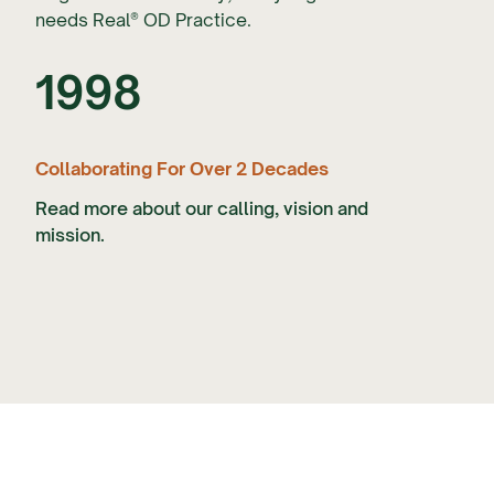
needs Real® OD Practice.
1998
Collaborating For Over 2 Decades
Read more about our calling, vision and
mission.