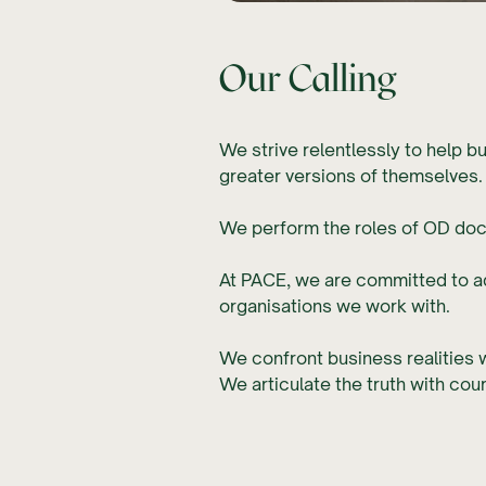
Our Calling
We strive relentlessly to help b
greater versions of themselves
We perform the roles of OD docto
At PACE, we are committed to 
organisations we work with.
We confront business realities w
We articulate the truth with co