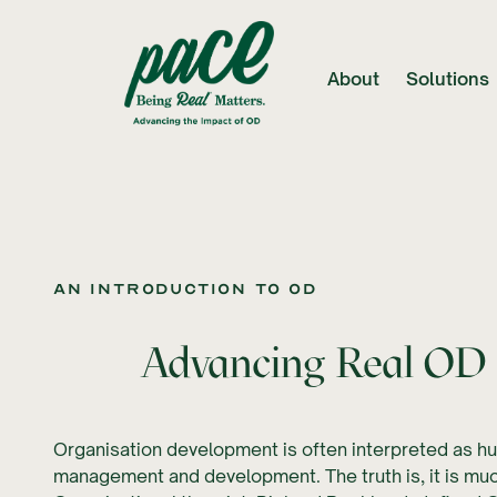
About
Solutions
An introduction to OD
Advancing Real OD 
Organisation development is often interpreted as 
management and development. The truth is, it is muc