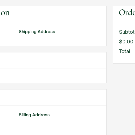
ion
Ord
Shipping Address
Subtot
$0.00
Total
Billing Address