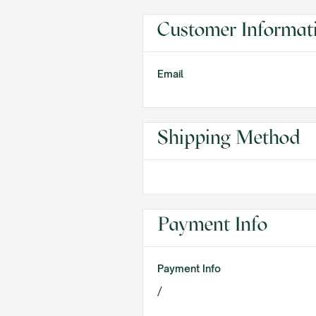
Customer Informat
Email
Shipping Method
Payment Info
Payment Info
/