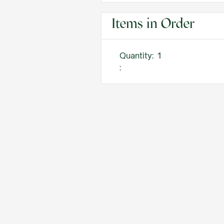
Items in Order
Quantity:  
1
: