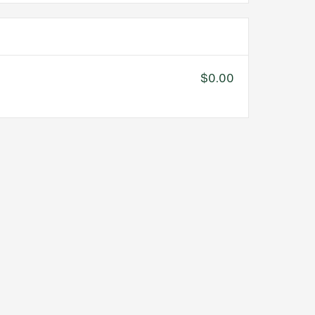
$0.00