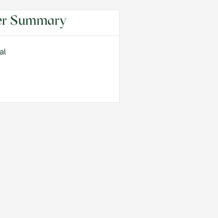
er Summary
al