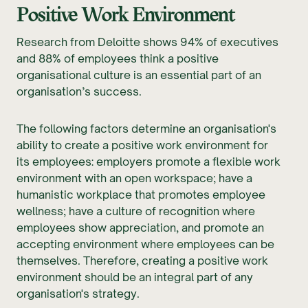
Positive Work Environment
Research from Deloitte shows 94% of executives
and 88% of employees think a positive
organisational culture is an essential part of an
organisation’s success.
The following factors determine an organisation's
ability to create a positive work environment for
its employees: employers promote a flexible work
environment with an open workspace; have a
humanistic workplace that promotes employee
wellness; have a culture of recognition where
employees show appreciation, and promote an
accepting environment where employees can be
themselves. Therefore, creating a positive work
environment should be an integral part of any
organisation's strategy.