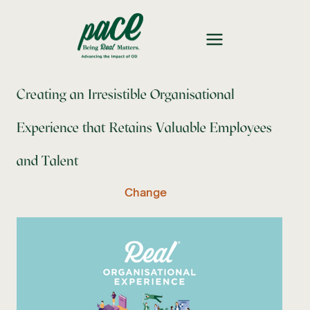
Creating an Irresistible Organisational
Experience that Retains Valuable Employees
and Talent
Change