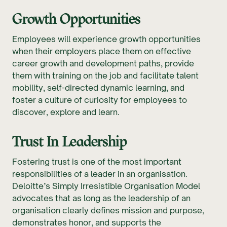
Growth Opportunities
Employees will experience growth opportunities
when their employers place them on effective
career growth and development paths, provide
them with training on the job and facilitate talent
mobility, self-directed dynamic learning, and
foster a culture of curiosity for employees to
discover, explore and learn.
Trust In Leadership
Fostering trust is one of the most important
responsibilities of a leader in an organisation.
Deloitte’s Simply Irresistible Organisation Model
advocates that as long as the leadership of an
organisation clearly defines mission and purpose,
demonstrates honor, and supports the