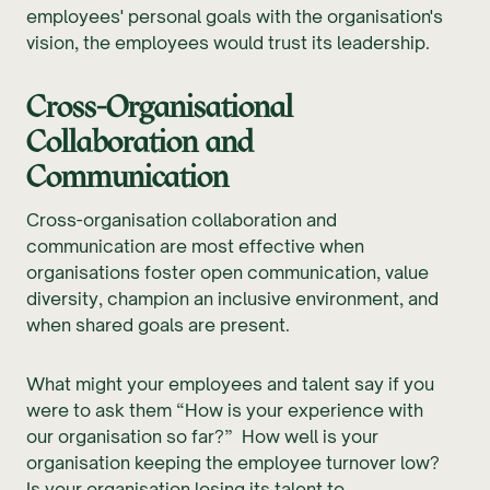
employees' personal goals with the organisation's
vision, the employees would trust its leadership.
Cross-Organisational
Collaboration and
Communication
Cross-organisation collaboration and
communication are most effective when
organisations foster open communication, value
diversity, champion an inclusive environment, and
when shared goals are present.
What might your employees and talent say if you
were to ask them “How is your experience with
our organisation so far?” How well is your
organisation keeping the employee turnover low?
Is your organisation losing its talent to