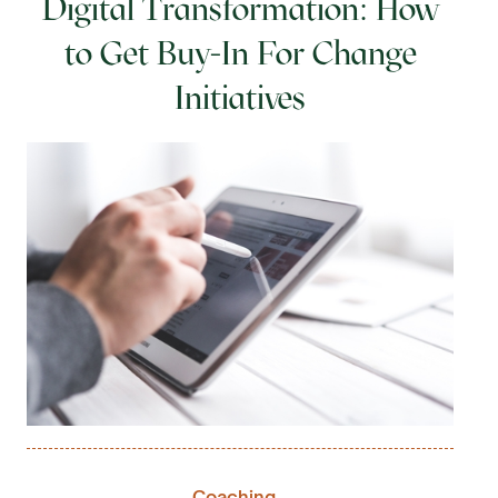
Digital Transformation: How
to Get Buy-In For Change
Initiatives
Coaching