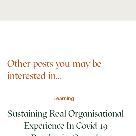
Other posts you may be
interested in...
Learning
Sustaining Real Organisational
Experience In Covid-19