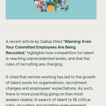
A recent article by Gallup titled
"Warning: Even
Your Committed Employees Are Being
Recruited,"
highlights how competition for talent
is reaching unprecedented levels, and that the
rules of recruiting are changing.
It cited that remote working has led to the growth
of talent pools for organisations, recruitment
changes and employees' expectations. As such,
there is more poaching going on than most
leaders realise. In search of talent to fill critical
roles, recruiters are targeting even engaged