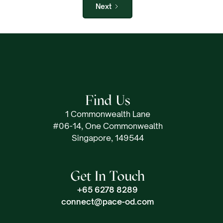
Next
Find Us
1 Commonwealth Lane
#06-14, One Commonwealth
Singapore, 149544
Get In Touch
+65 6278 8289
connect@pace-od.com