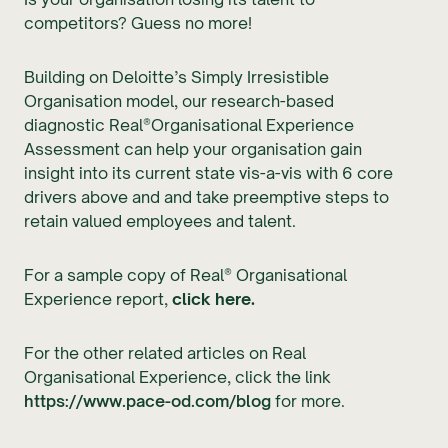
competitors? Guess no more!
Building on Deloitte’s Simply Irresistible
Organisation model, our research-based
diagnostic Real®Organisational Experience
Assessment can help your organisation gain
insight into its current state vis-a-vis with 6 core
drivers above and and take preemptive steps to
retain valued employees and talent.
For a sample copy of Real® Organisational
Experience report,
click here.
For the other related articles on Real
Organisational Experience, click the link
https://www.pace-od.com/blog
for more.