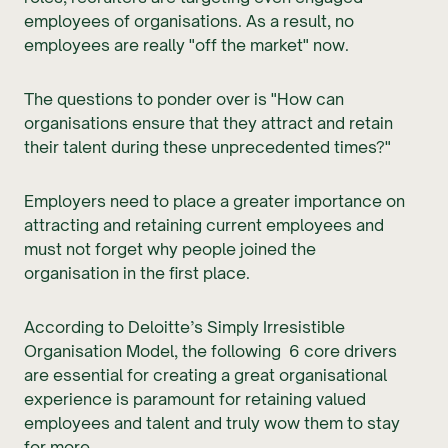
employees of organisations. As a result, no
employees are really "off the market" now.
The questions to ponder over is "How can
organisations ensure that they attract and retain
their talent during these unprecedented times?"
Employers need to place a greater importance on
attracting and retaining current employees and
must not forget why people joined the
organisation in the first place.
According to Deloitte’s Simply Irresistible
Organisation Model, the following 6 core drivers
are essential for creating a great organisational
experience is paramount for retaining valued
employees and talent and truly wow them to stay
for more.