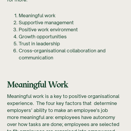
Meaningful work
Supportive management
Positive work environment
Growth opportunities
Trust in leadership
Cross-organisational collaboration and
communication
Meaningful Work
Meaningful work is a key to positive organisational
experience. The four key factors that determine
employers’ ability to make an employee's job
more meaningful are: employees have autonomy
over how tasks are done; employees are selected