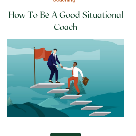
How To Be A Good Situational
Coach