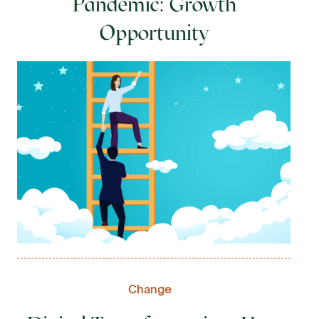
Pandemic: Growth
Opportunity
Change