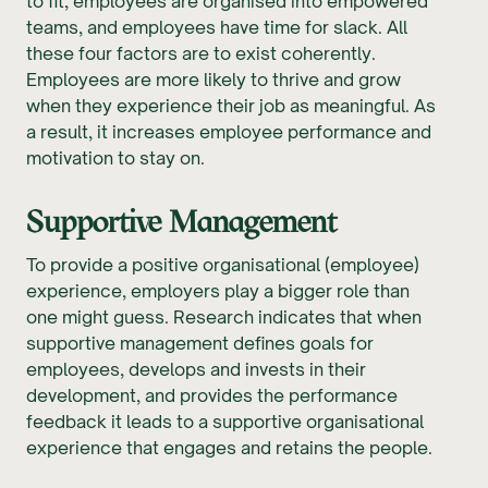
to fit; employees are organised into empowered
teams, and employees have time for slack. All
these four factors are to exist coherently.
Employees are more likely to thrive and grow
when they experience their job as meaningful. As
a result, it increases employee performance and
motivation to stay on.
Supportive Management
To provide a positive organisational (employee)
experience, employers play a bigger role than
one might guess. Research indicates that when
supportive management defines goals for
employees, develops and invests in their
development, and provides the performance
feedback it leads to a supportive organisational
experience that engages and retains the people.