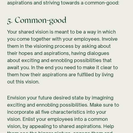
aspirations and striving towards a common-good:
5. Common-good
Your shared vision is meant to be a way in which
you come together with your employees. Involve
them in the visioning process by asking about
their hopes and aspirations, having dialogues
about exciting and ennobling possibilities that
await you. In the end you need to make it clear to
them how their aspirations are fulfilled by living
out this vision.
Envision your future desired state by imagining
exciting and ennobling possibilities. Make sure to
incorporate all five characteristics into your
vision. Enlist your employees into a common
vision, by appealing to shared aspirations. Help