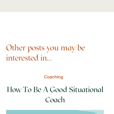
Other posts you may be
interested in...
Coaching
How To Be A Good Situational
Coach