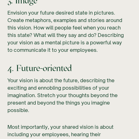
3. Image
Envision your future desired state in pictures.
Create metaphors, examples and stories around
this vision. How will people feel when you reach
this state? What will they say and do? Describing
your vision as a mental picture is a powerful way
to communicate it to your employees.
4. Future-oriented
Your vision is about the future, describing the
exciting and ennobling possibilities of your
imagination. Stretch your thoughts beyond the
present and beyond the things you imagine
possible.
Most importantly, your shared vision is about
including your employees, hearing their