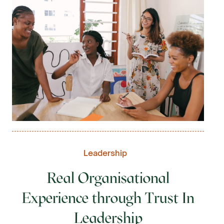
Leadership
Real Organisational
Experience through Trust In
Leadership