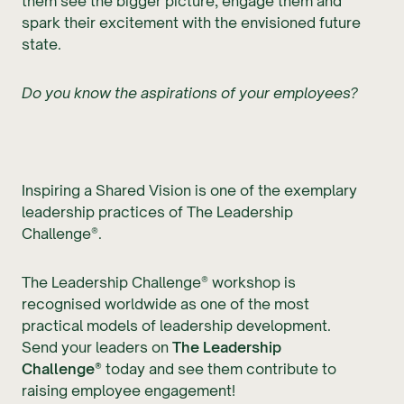
them see the bigger picture, engage them and
spark their excitement with the envisioned future
state.
Do you know the aspirations of your employees?
Inspiring a Shared Vision is one of the exemplary
leadership practices of The Leadership
Challenge®.
The Leadership Challenge® workshop is
recognised worldwide as one of the most
practical models of leadership development.
Send your leaders on
The Leadership
Challenge®
today and see them contribute to
raising employee engagement!