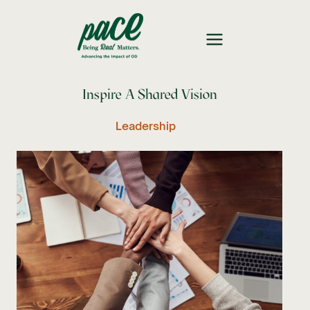
Inspire A Shared Vision
Leadership