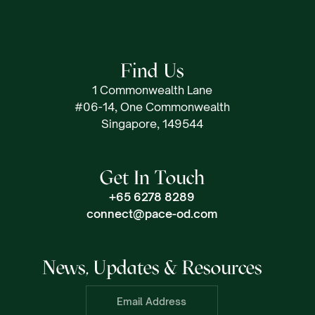
Find Us
1 Commonwealth Lane
#06-14, One Commonwealth
Singapore, 149544
Get In Touch
+65 6278 8289
connect@pace-od.com
News, Updates & Resources