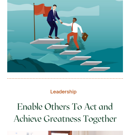
Leadership
Enable Others To Act and
Achieve Greatness Together