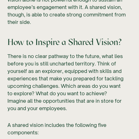
employee’s engagement with it. A shared vision,
though, is able to create strong commitment from
their side.
How to Inspire a Shared Vision?
There is no clear pathway to the future, what lies
before you is still uncharted territory. Think of
yourself as an explorer, equipped with skills and
experiences that make you prepared for tackling
upcoming challenges. Which areas do you want
to explore? What do you want to achieve?
Imagine all the opportunities that are in store for
you and your employees.
A shared vision includes the following five
components: