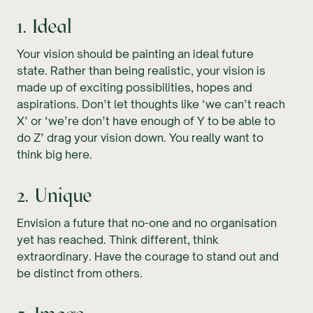
1. Ideal
Your vision should be painting an ideal future
state. Rather than being realistic, your vision is
made up of exciting possibilities, hopes and
aspirations. Don’t let thoughts like ‘we can’t reach
X’ or ‘we’re don’t have enough of Y to be able to
do Z’ drag your vision down. You really want to
think big here.
2. Unique
Envision a future that no-one and no organisation
yet has reached. Think different, think
extraordinary. Have the courage to stand out and
be distinct from others.