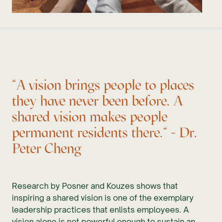
"A vision brings people to places
they have never been before. A
shared vision makes people
permanent residents there." - Dr.
Peter Cheng
Research by Posner and Kouzes shows that
inspiring a shared vision is one of the exemplary
leadership practices that enlists employees. A
vision alone is not powerful enough to sustain an