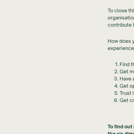
To close th
organisatio
contribute 
How does yo
experience
Find t
Get m
Have 
Get op
Trust 
Get c
To find out
the six di