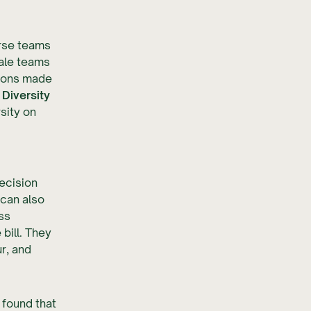
erse teams
ale teams
tions made
Diversity
sity on
ecision
 can also
ss
 bill. They
r, and
 found that