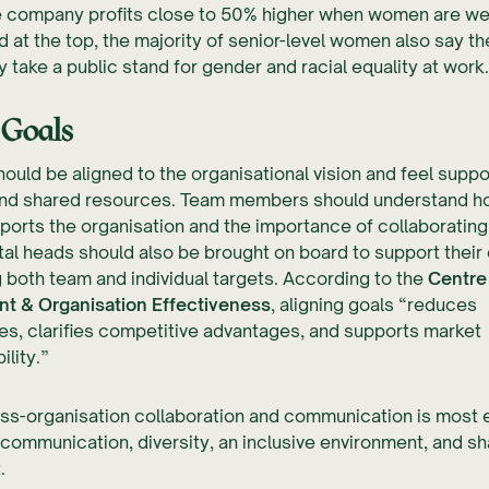
e company profits close to 50% higher when women are wel
 at the top, the majority of senior-level women also say th
y take a public stand for gender and racial equality at work.
 Goals
hould be aligned to the organisational vision and feel supp
nd shared resources. Team members should understand ho
ports the organisation and the importance of collaborating 
al heads should also be brought on board to support thei
g both team and individual targets. According to the
Centre 
 & Organisation Effectiveness
, aligning goals “reduces
s, clarifies competitive advantages, and supports market
lity.”
oss-organisation collaboration and communication is most 
ommunication, diversity, an inclusive environment, and s
.