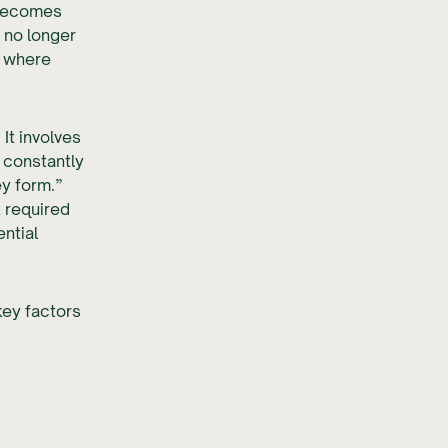
 becomes
 no longer
s where
It involves
 constantly
y form.”
 required
ntial
key factors