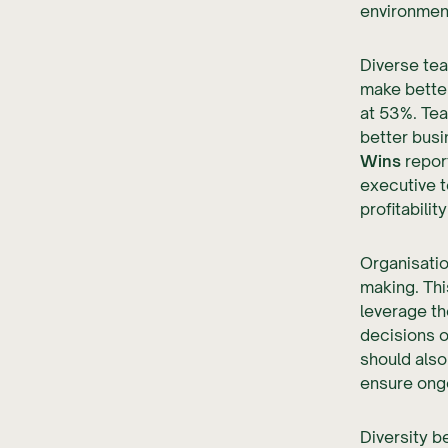
environmen
Diverse te
make better
at 53%. Te
better busi
Wins
report
executive 
profitability
Organisatio
making. Thi
leverage th
decisions on
should also
ensure ong
Diversity b