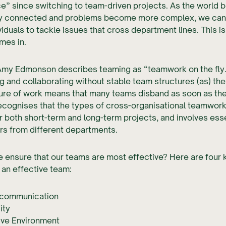
e” since switching to team-driven projects. As the world
ly connected and problems become more complex, we can
ividuals to tackle issues that cross department lines. This i
mes in.
Amy Edmonson describes teaming as “teamwork on the fly. 
g and collaborating without stable team structures (as) the
ture of work means that many teams disband as soon as the
ecognises that the types of cross-organisational teamwork
r both short-term and long-term projects, and involves esse
rs from different departments.
ensure that our teams are most effective? Here are four 
 an effective team:
communication
ity
ive Environment