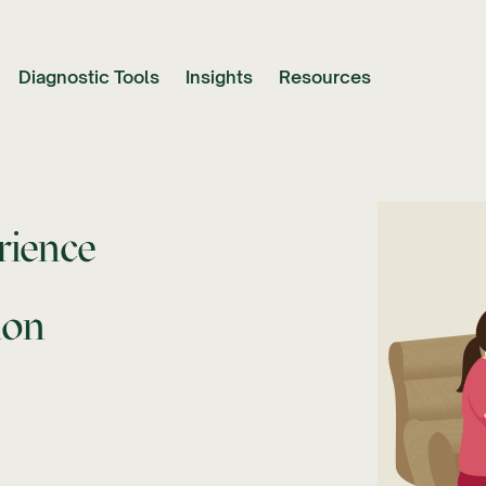
Diagnostic Tools
Insights
Resources
rience
ion