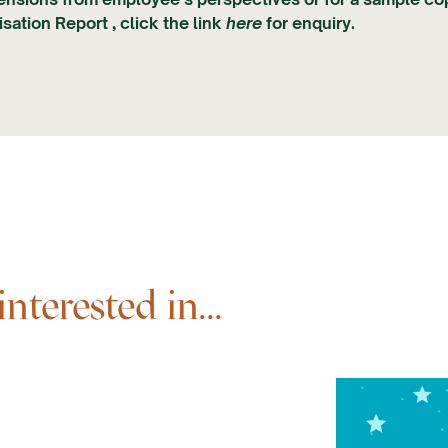
sation Report , click the link
here
for enquiry.
terested in...