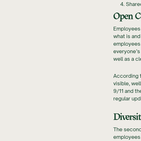
Share
Open C
Employees 
what is and
employees 
everyone’s 
well as a c
According 
visible, we
9/11 and th
regular upd
Diversi
The second 
employees w