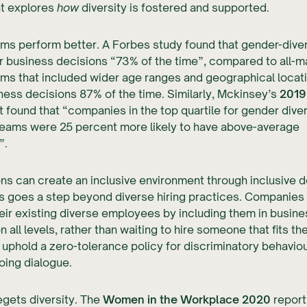
t explores
how
diversity is fostered and supported.
ams perform better. A Forbes study found that gender-div
 business decisions “73% of the time”, compared to all-m
ams that included wider age ranges and geographical loca
ness decisions 87% of the time. Similarly, Mckinsey’s
2019 
 found that “companies in the top quartile for gender diver
teams were 25 percent more likely to have above-average
”.
ns can create an inclusive environment through inclusive d
s goes a step beyond diverse hiring practices. Companies
eir existing diverse employees by including them in busine
 all levels, rather than waiting to hire someone that fits the
 uphold a zero-tolerance policy for discriminatory behaviou
oing dialogue.
egets diversity. The
Women in the Workplace 2020
report