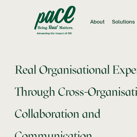
About
Solutions
Real Organisational Expe
Through Cross-Organisat
Collaboration and
Communication