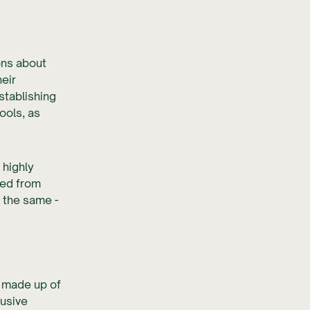
ons about
heir
tablishing
ools, as
 highly
ned from
 the same -
s made up of
lusive