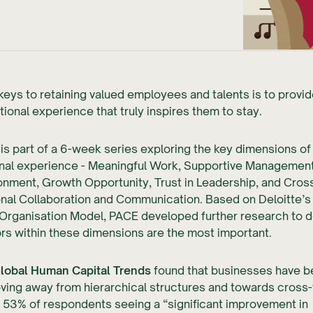
keys to retaining valued employees and talents is to provi
tional experience that truly inspires them to stay.
e is part of a 6-week series exploring the key dimensions of
nal experience - Meaningful Work, Supportive Management,
nment, Growth Opportunity, Trust in Leadership, and Cros
nal Collaboration and Communication. Based on Deloitte’s
e Organisation Model, PACE developed further research to 
rs within these dimensions are the most important.
lobal Human Capital Trends
found that businesses have 
ving away from hierarchical structures and towards cross-
 53% of respondents seeing a “significant improvement in