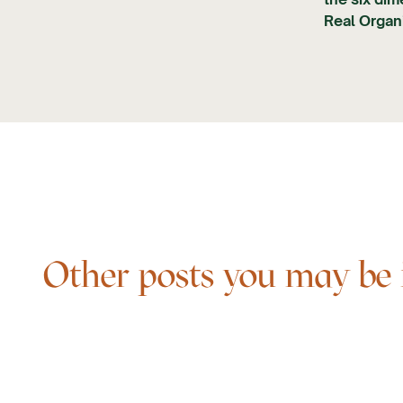
Real Organi
Other posts you may be in