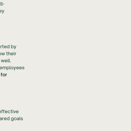
l-
ey
orted by
w their
well.
r employees
for
effective
hared goals