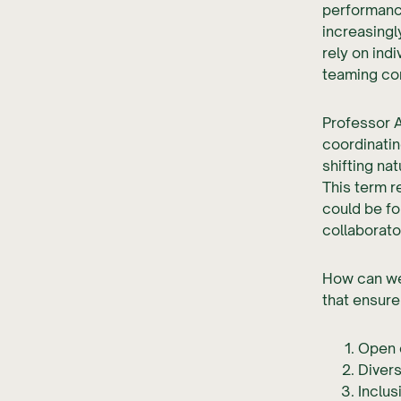
performanc
increasing
rely on ind
teaming co
Professor 
coordinatin
shifting na
This term r
could be fo
collaborato
How can we 
that ensure
Open 
Divers
Inclus