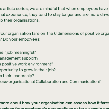
is article series, we are mindful that when employees have 
nal experience, they tend to stay longer and are more driv
to their organisations.
ur organisation fare on the 6 dimensions of positive orga
? Do your employees:
heir job meaningful?
anagement support?
a positive work environment?
portunity to grow in their job?
in their leadership?
ross-organisational Collaboration and Communication?
 more about how your organisation can assess how it fare
mensions from employee’s perspectives or for a sample co