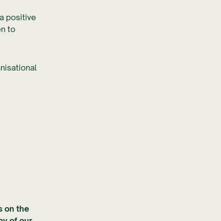
a positive
en to
nisational
s on the
py of our