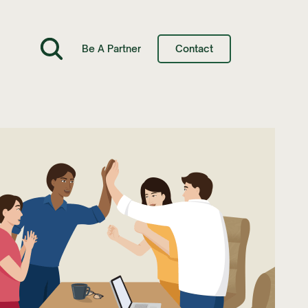
Be A Partner
Contact