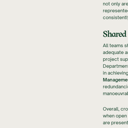
not only ar
represented
consistentl
Shared
All teams s
adequate a
project sup
Department
in achievin
Management
redundancie
manoeuvrabi
Overall, cr
when open c
are present