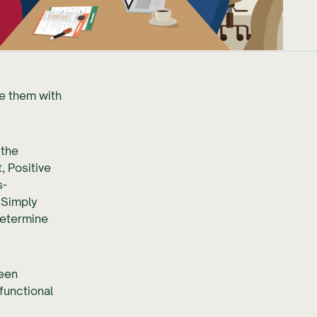
de them with
 the
 Positive
s-
 Simply
determine
been
functional