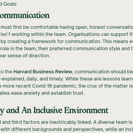
d Goals
ommunication
must first be comfortable having open, honest conversati
 isn’t working within the team. Organisations can support t
by creating a framework for communication. This means es
role in the team, their preferred communication style and t
lear sense of direction.
to the
Harvard Business Review
, communication should be
ll-explained, daily, and timely. While these are lessons lear
e more recent Covid-19 pandemic, the crux of the matter is
ates ease anxiety and establish trust.
ty
and
An Inclusive Environment
and third factors are inextricably linked. A diverse team i
ith different backgrounds and perspectives, while an inc