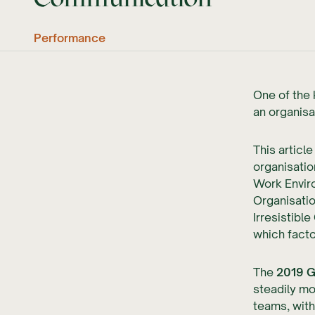
Performance
One of the 
an organisa
This articl
organisatio
Work Enviro
Organisatio
Irresistibl
which facto
The
2019 G
steadily mo
teams, with