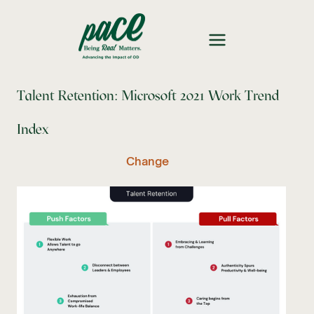
Talent Retention: Microsoft 2021 Work Trend
Index
Change