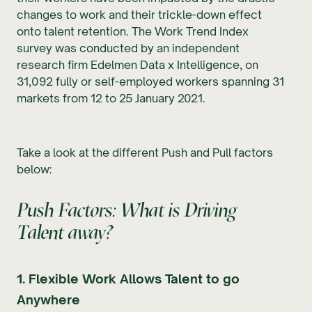
changes to work and their trickle-down effect
onto talent retention. The Work Trend Index
survey was conducted by an independent
research firm Edelmen Data x Intelligence, on
31,092 fully or self-employed workers spanning 31
markets from 12 to 25 January 2021.
Take a look at the different Push and Pull factors
below:
Push Factors: What is Driving
Talent away?
1. Flexible Work Allows Talent to go
Anywhere