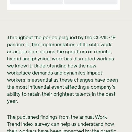
Throughout the period plagued by the COVID-19
pandemic, the implementation of flexible work
arrangements across the spectrum of remote,
hybrid and physical work has disrupted work as
we know it. Understanding how the new
workplace demands and dynamics impact
workers is essential as these changes have been
the most influential event affecting a company’s
ability to retain their brightest talents in the past
year.
The published findings from the annual Work
Trend Index survey can help us understand how
their workers have been impacted by the drastic