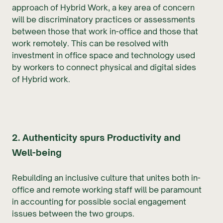
approach of Hybrid Work, a key area of concern
will be discriminatory practices or assessments
between those that work in-office and those that
work remotely. This can be resolved with
investment in office space and technology used
by workers to connect physical and digital sides
of Hybrid work.
2. Authenticity spurs Productivity and
Well-being
Rebuilding an inclusive culture that unites both in-
office and remote working staff will be paramount
in accounting for possible social engagement
issues between the two groups.