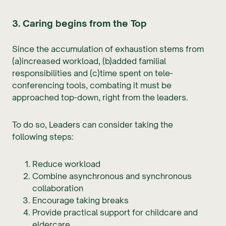
3. Caring begins from the Top
Since the accumulation of exhaustion stems from
(a)increased workload, (b)added familial
responsibilities and (c)time spent on tele-
conferencing tools, combating it must be
approached top-down, right from the leaders.
To do so, Leaders can consider taking the
following steps:
Reduce workload
Combine asynchronous and synchronous
collaboration
Encourage taking breaks
Provide practical support for childcare and
eldercare