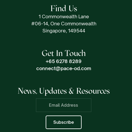
Find Us
1 Commonwealth Lane
#06-14, One Commonwealth
Singapore, 149544
Get In Touch
+65 6278 8289
connect@pace-od.com
News, Updates & Resources