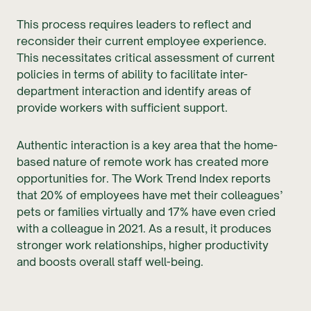
This process requires leaders to reflect and
reconsider their current employee experience.
This necessitates critical assessment of current
policies in terms of ability to facilitate inter-
department interaction and identify areas of
provide workers with sufficient support.
Authentic interaction is a key area that the home-
based nature of remote work has created more
opportunities for. The Work Trend Index reports
that 20% of employees have met their colleagues’
pets or families virtually and 17% have even cried
with a colleague in 2021. As a result, it produces
stronger work relationships, higher productivity
and boosts overall staff well-being.