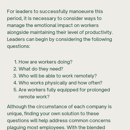
For leaders to successfully manoeuvre this
period, it is necessary to consider ways to
manage the emotional impact on workers
alongside maintaining their level of productivity.
Leaders can begin by considering the following
questions:
How are workers doing?
What do they need?
Who will be able to work remotely?
Who works physically and how often?
Are workers fully equipped for prolonged
remote work?
Although the circumstance of each company is
unique, finding your own solution to these
questions will help address common concerns
plaguing most employees. With the blended