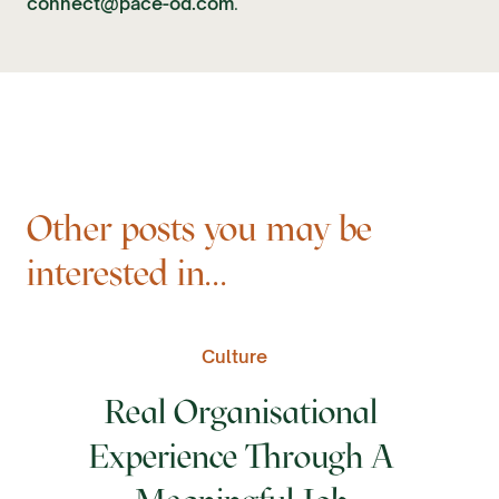
connect@pace-od.com
.
Other posts you may be
interested in...
Culture
Real Organisational
Experience Through A