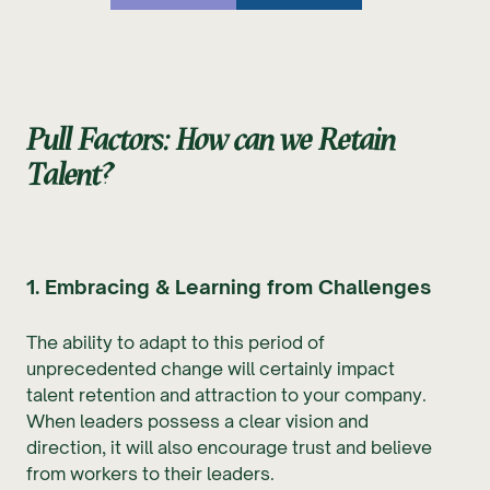
Pull Factors: How can we Retain
Talent?
1. Embracing & Learning from Challenges
The ability to adapt to this period of
unprecedented change will certainly impact
talent retention and attraction to your company.
When leaders possess a clear vision and
direction, it will also encourage trust and believe
from workers to their leaders.