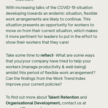
With increasing talks of the COVID-19 situation
developing towards an endemic situation, flexible
work arrangements are likely to continue. This
situation presents an opportunity for workers to
move on from their current situation, which makes
it more pertinent for leaders to put in the effort to
show their workers that they care!
Take some time to
reflect
- What are some ways
that you/your company have tried to help your
workers (manage productivity & well-being)
amidst this period of flexible work arrangement?
Can the findings from the Work Trend Index
improve your current policies?
To find out more about
Talent Retention
and
Organisational Development,
contact us at