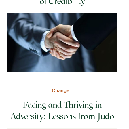
of Credibility
Change
Facing and Thriving in
Adversity: Lessons from Judo