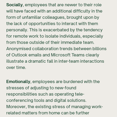
Socially
, employees that are newer to their role
will have faced with an additional difficulty in the
form of unfamiliar colleagues, brought upon by
the lack of opportunities to interact with them
personally. This is exacerbated by the tendency
for remote work to isolate individuals, especially
from those outside of their immediate team.
Anonymised collaboration trends between billions
of Outlook emails and Microsoft Teams clearly
illustrate a dramatic fall in inter-team interactions
over time.
Emotionally
, employees are burdened with the
stresses of adjusting to new-found
responsibilities such as operating tele-
conferencing tools and digital solutions.
Moreover, the existing stress of managing work-
related matters from home can be further