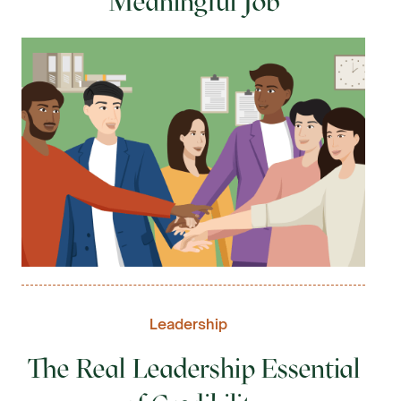
Meaningful Job
Leadership
The Real Leadership Essential