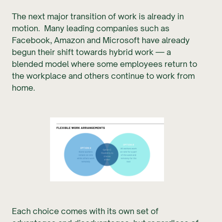
The next major transition of work is already in
motion. Many leading companies such as
Facebook, Amazon and Microsoft have already
begun their shift towards hybrid work — a
blended model where some employees return to
the workplace and others continue to work from
home.
Each choice comes with its own set of