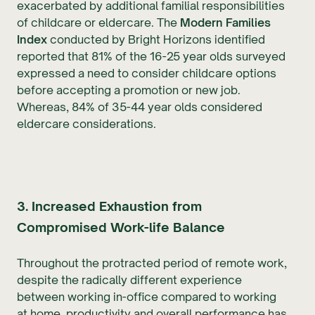
exacerbated by additional familial responsibilities
of childcare or eldercare. The
Modern Families
Index
conducted by Bright Horizons identified
reported that 81% of the 16-25 year olds surveyed
expressed a need to consider childcare options
before accepting a promotion or new job.
Whereas, 84% of 35-44 year olds considered
eldercare considerations.
3. Increased Exhaustion from
Compromised Work-life Balance
Throughout the protracted period of remote work,
despite the radically different experience
between working in-office compared to working
at home, productivity and overall performance has