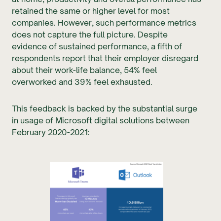
retained the same or higher level for most
companies. However, such performance metrics
does not capture the full picture. Despite
evidence of sustained performance, a fifth of
respondents report that their employer disregard
about their work-life balance, 54% feel
overworked and 39% feel exhausted.
This feedback is backed by the substantial surge
in usage of Microsoft digital solutions between
February 2020-2021: