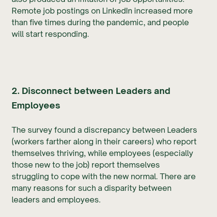
Remote job postings on LinkedIn increased more
than five times during the pandemic, and people
will start responding.
2. Disconnect between Leaders and
Employees
The survey found a discrepancy between Leaders
(workers farther along in their careers) who report
themselves thriving, while employees (especially
those new to the job) report themselves
struggling to cope with the new normal. There are
many reasons for such a disparity between
leaders and employees.