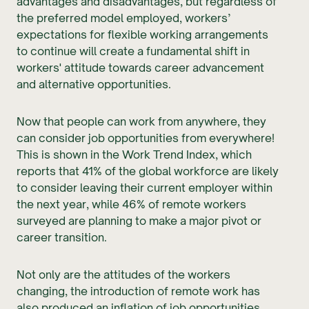
advantages and disadvantages, but regardless of
the preferred model employed, workers’
expectations for flexible working arrangements
to continue will create a fundamental shift in
workers' attitude towards career advancement
and alternative opportunities.
Now that people can work from anywhere, they
can consider job opportunities from everywhere!
This is shown in the Work Trend Index, which
reports that 41% of the global workforce are likely
to consider leaving their current employer within
the next year, while 46% of remote workers
surveyed are planning to make a major pivot or
career transition.
Not only are the attitudes of the workers
changing, the introduction of remote work has
also produced an inflation of job opportunities.