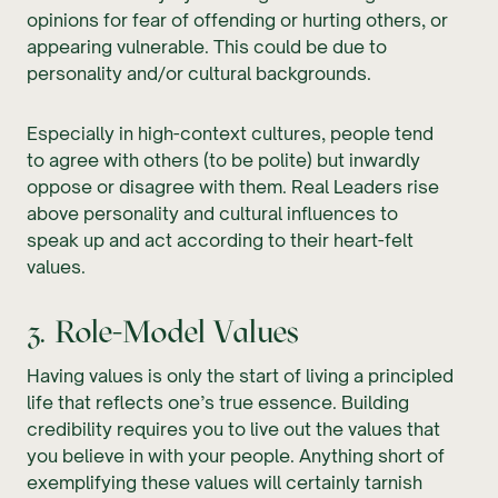
opinions for fear of offending or hurting others, or
appearing vulnerable. This could be due to
personality and/or cultural backgrounds.
Especially in high-context cultures, people tend
to agree with others (to be polite) but inwardly
oppose or disagree with them. Real Leaders rise
above personality and cultural influences to
speak up and act according to their heart-felt
values.
3. Role-Model Values
Having values is only the start of living a principled
life that reflects one’s true essence. Building
credibility requires you to live out the values that
you believe in with your people. Anything short of
exemplifying these values will certainly tarnish