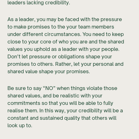
leaders lacking credibility.
As a leader, you may be faced with the pressure
to make promises to the your team members
under different circumstances. You need to keep
close to your core of who you are and the shared
values you uphold as a leader with your people.
Don’t let pressure or obligations shape your
promises to others. Rather, let your personal and
shared value shape your promises.
Be sure to say “NO” when things violate those
shared values, and be realistic with your
commitments so that you will be able to fully
realise them. In this way, your credibility will be a
constant and sustained quality that others will
look up to.