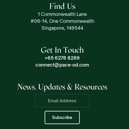
Find Us
1 Commonwealth Lane
#06-14, One Commonwealth
Singapore, 149544
Get In Touch
+65 6278 8289
connect@pace-od.com
News, Updates & Resources