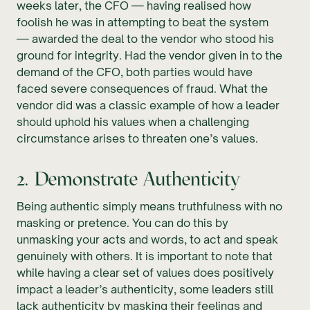
weeks later, the CFO — having realised how
foolish he was in attempting to beat the system
— awarded the deal to the vendor who stood his
ground for integrity. Had the vendor given in to the
demand of the CFO, both parties would have
faced severe consequences of fraud. What the
vendor did was a classic example of how a leader
should uphold his values when a challenging
circumstance arises to threaten one’s values.
2. Demonstrate Authenticity
Being authentic simply means truthfulness with no
masking or pretence. You can do this by
unmasking your acts and words, to act and speak
genuinely with others. It is important to note that
while having a clear set of values does positively
impact a leader’s authenticity, some leaders still
lack authenticity by masking their feelings and