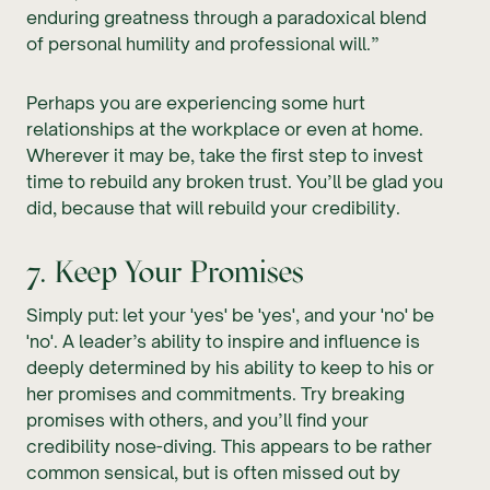
enduring greatness through a paradoxical blend
of personal humility and professional will.”
Perhaps you are experiencing some hurt
relationships at the workplace or even at home.
Wherever it may be, take the first step to invest
time to rebuild any broken trust. You’ll be glad you
did, because that will rebuild your credibility.
7. Keep Your Promises
Simply put: let your 'yes' be 'yes', and your 'no' be
'no'. A leader’s ability to inspire and influence is
deeply determined by his ability to keep to his or
her promises and commitments. Try breaking
promises with others, and you’ll find your
credibility nose-diving. This appears to be rather
common sensical, but is often missed out by