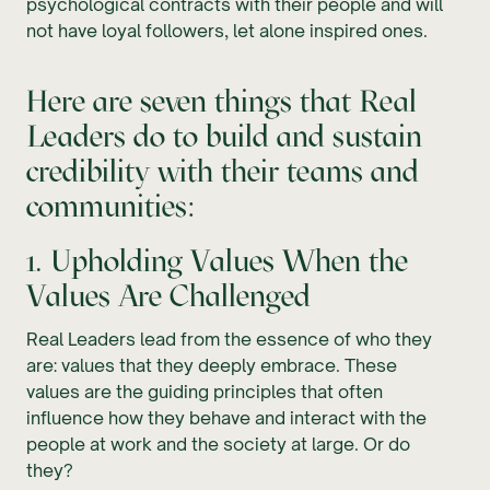
psychological contracts with their people and will
not have loyal followers, let alone inspired ones.
Here are seven things that Real
Leaders do to build and sustain
credibility with their teams and
communities:
1. Upholding Values When the
Values Are Challenged
Real Leaders lead from the essence of who they
are: values that they deeply embrace. These
values are the guiding principles that often
influence how they behave and interact with the
people at work and the society at large. Or do
they?