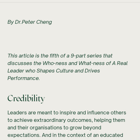
By Dr.Peter Cheng
This article is the fifth of a 9-part series that
discusses the Who-ness and What-ness of A Real
Leader who Shapes Culture and Drives
Performance.
Credibility
Leaders are meant to inspire and influence others
to achieve extraordinary outcomes, helping them
and their organisations to grow beyond
expectations. And in the context of an educated