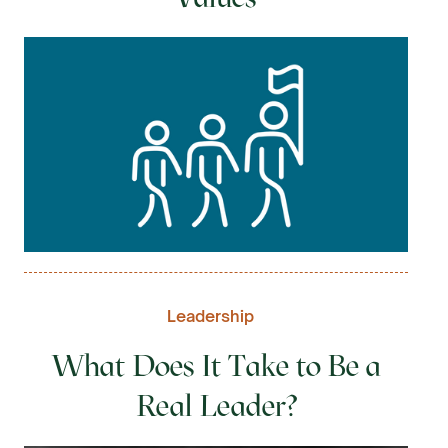
Leadership
What Does It Take to Be a
Real Leader?