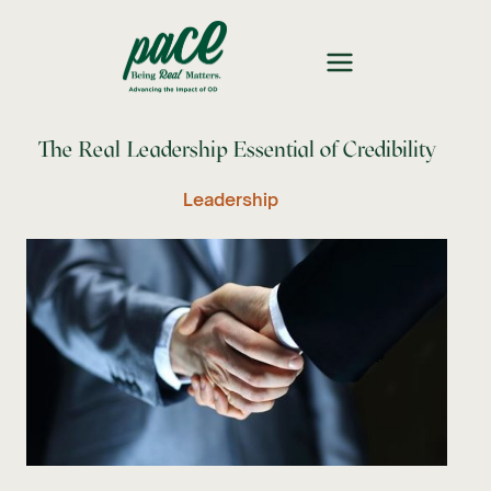
The Real Leadership Essential of Credibility
Leadership