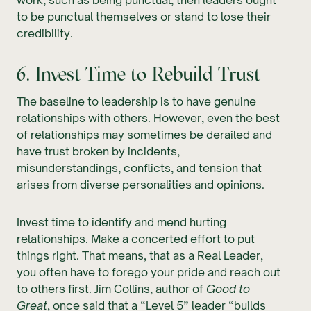
to be punctual themselves or stand to lose their
credibility.
6. Invest Time to Rebuild Trust
The baseline to leadership is to have genuine
relationships with others. However, even the best
of relationships may sometimes be derailed and
have trust broken by incidents,
misunderstandings, conflicts, and tension that
arises from diverse personalities and opinions.
Invest time to identify and mend hurting
relationships. Make a concerted effort to put
things right. That means, that as a Real Leader,
you often have to forego your pride and reach out
to others first. Jim Collins, author of
Good to
Great
, once said that a “Level 5” leader “builds