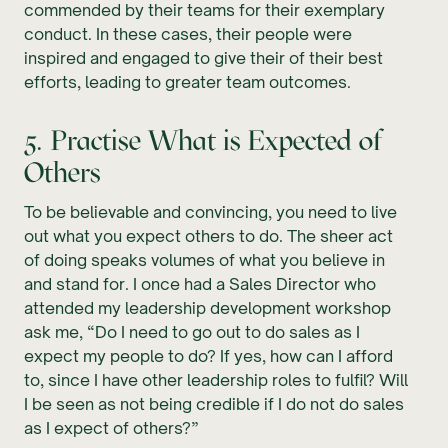
commended by their teams for their exemplary
conduct. In these cases, their people were
inspired and engaged to give their of their best
efforts, leading to greater team outcomes.
5. Practise What is Expected of
Others
To be believable and convincing, you need to live
out what you expect others to do. The sheer act
of doing speaks volumes of what you believe in
and stand for. I once had a Sales Director who
attended my leadership development workshop
ask me, “Do I need to go out to do sales as I
expect my people to do? If yes, how can I afford
to, since I have other leadership roles to fulfil? Will
I be seen as not being credible if I do not do sales
as I expect of others?”