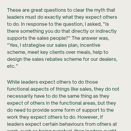
These are great questions to clear the myth that
leaders must do exactly what they expect others
to do. In response to the question, I asked, “Is
there something you do that directly or indirectly
supports the sales people?” The answer was,
“Yes, I strategise our sales plan, incentive
scheme, meet key clients over meals, help to
design the sales rebates scheme for our dealers,
etc.”
While leaders expect others to do those
functional aspects of things like sales, they do not
necessarily have to do the same thing as they
expect of others in the functional areas, but they
do need to provide some form of support to the
work they expect others to do. However, if
leaders expect certain behaviours from others at
work, such as being punctual, then leaders ought