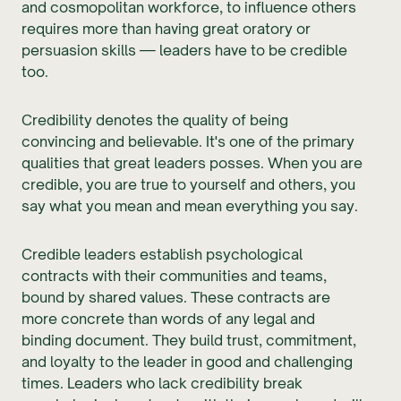
and cosmopolitan workforce, to influence others
requires more than having great oratory or
persuasion skills — leaders have to be credible
too.
Credibility denotes the quality of being
convincing and believable. It's one of the primary
qualities that great leaders posses. When you are
credible, you are true to yourself and others, you
say what you mean and mean everything you say.
Credible leaders establish psychological
contracts with their communities and teams,
bound by shared values. These contracts are
more concrete than words of any legal and
binding document. They build trust, commitment,
and loyalty to the leader in good and challenging
times. Leaders who lack credibility break