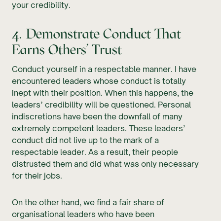
your credibility.
4. Demonstrate Conduct That
Earns Others’ Trust
Conduct yourself in a respectable manner. I have
encountered leaders whose conduct is totally
inept with their position. When this happens, the
leaders’ credibility will be questioned. Personal
indiscretions have been the downfall of many
extremely competent leaders. These leaders’
conduct did not live up to the mark of a
respectable leader. As a result, their people
distrusted them and did what was only necessary
for their jobs.
On the other hand, we find a fair share of
organisational leaders who have been