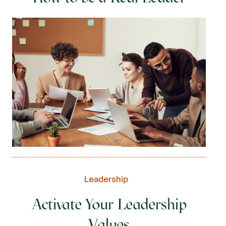
Leadership
Activate Your Leadership
Values