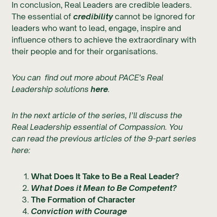
In conclusion, Real Leaders are credible leaders.
The essential of
credibility
cannot be ignored for
leaders who want to lead, engage, inspire and
influence others to achieve the extraordinary with
their people and for their organisations.
You can find out more about PACE's Real
Leadership solutions
here
.
In the next article of the series, I’ll discuss the
Real Leadership essential of Compassion. You
can read the previous articles of the 9-part series
here:
What Does It Take to Be a Real Leader?
What Does it Mean to Be Competent?
The Formation of Character
Conviction with Courage