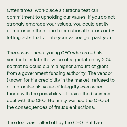
Often times, workplace situations test our
commitment to upholding our values. If you do not
strongly embrace your values, you could easily
compromise them due to situational factors or by
letting acts that violate your values get past you.
There was once a young CFO who asked his
vendor to inflate the value of a quotation by 20%
so that he could claim a higher amount of grant
from a government funding authority. The vendor
(known for his credibility in the market) refused to
compromise his value of integrity even when
faced with the possibility of losing the business
deal with the CFO. He firmly warned the CFO of
the consequences of fraudulent actions.
The deal was called off by the CFO. But two