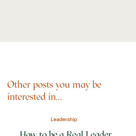
Other posts you may be
interested in...
Leadership
How to be a Real Leader