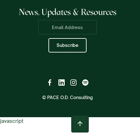
News, Updates & Resources
© PACE O.D. Consulting
javascript