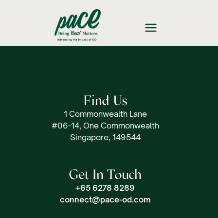
Find Us
1 Commonwealth Lane
#06-14, One Commonwealth
Singapore, 149544
Get In Touch
+65 6278 8289
connect@pace-od.com