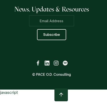
News, Updates & Resources
© PACE O.D. Consulting
javascript