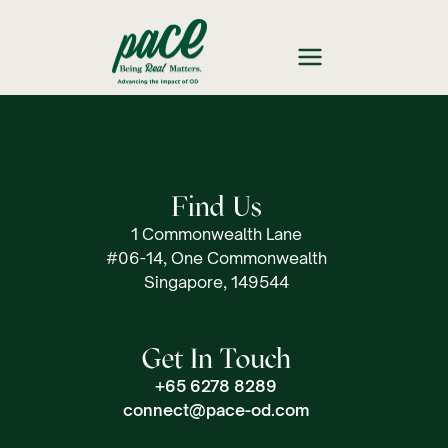
Find Us
1 Commonwealth Lane
#06-14, One Commonwealth
Singapore, 149544
Get In Touch
+65 6278 8289
connect@pace-od.com