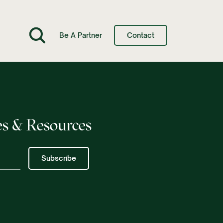
Be A Partner
Contact
s & Resources