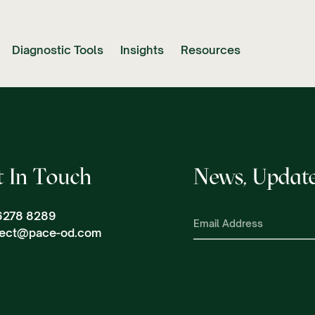
Diagnostic Tools
Insights
Resources
t In Touch
News, Update
6278 8289
ect@pace-od.com