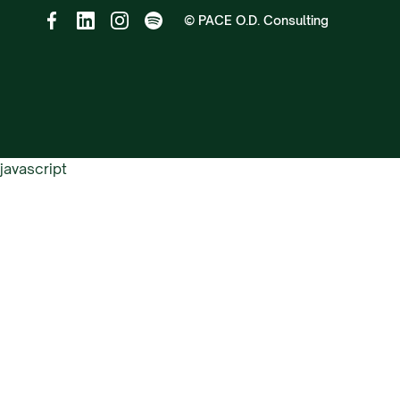
© PACE O.D. Consulting
javascript