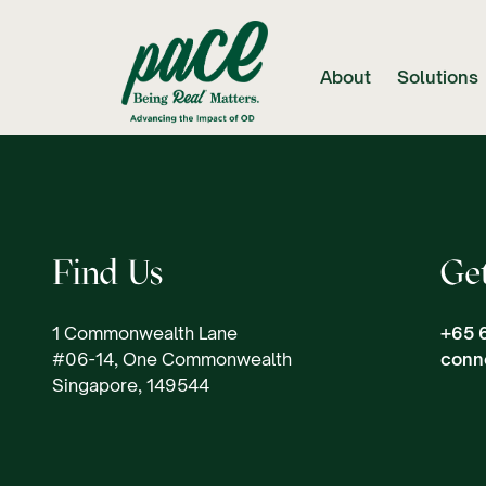
About
Solutions
Find Us
Ge
1 Commonwealth Lane
+65 
#06-14, One Commonwealth
conn
Singapore, 149544