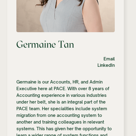
Germaine Tan
Email
LinkedIn
Germaine is our Accounts, HR, and Admin
Executive here at PACE. With over 8 years of
Accounting experience in various industries
under her belt, she is an integral part of the
PACE team. Her specialities include system
migration from one accounting system to
another and training colleagues in relevant
systems. This has given her the opportunity to
learn a wider range of system functions and