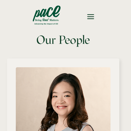
Our People