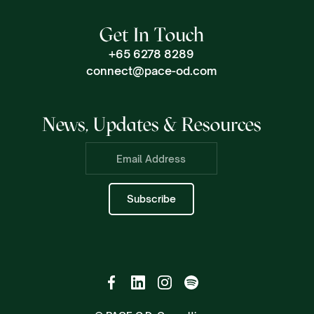
Get In Touch
+65 6278 8289
connect@pace-od.com
News, Updates & Resources