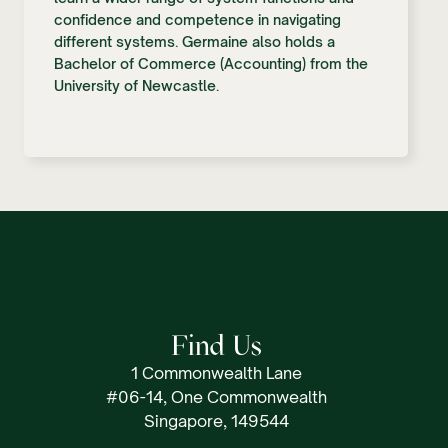
confidence and competence in navigating
different systems. Germaine also holds a
Bachelor of Commerce (Accounting) from the
University of Newcastle.
Find Us
1 Commonwealth Lane
#06-14, One Commonwealth
Singapore, 149544